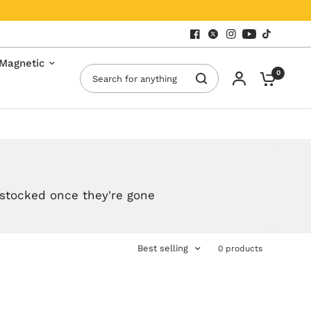
Magnetic
Search for anything
0
estocked once they're gone
Best selling
0 products