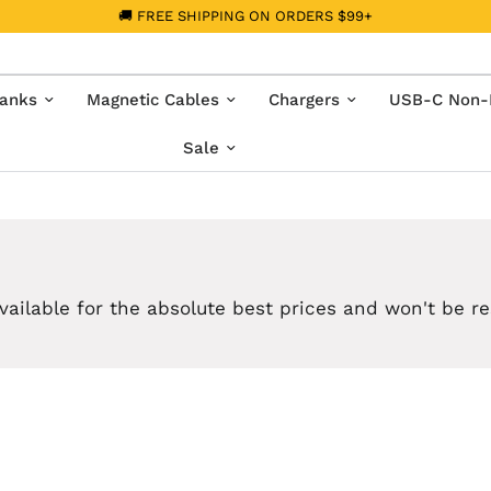
🚚 FREE SHIPPING ON ORDERS $99+
anks
Magnetic Cables
Chargers
USB-C Non-
Sale
vailable for the absolute best prices and won't be r