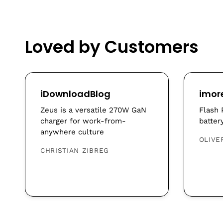
Loved by Customers
iDownloadBlog
imor
Zeus is a versatile 270W GaN
Flash 
charger for work-from-
batter
anywhere culture
OLIVE
CHRISTIAN ZIBREG