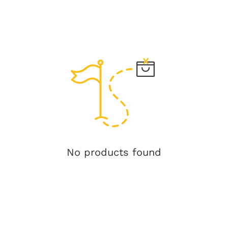
No products found