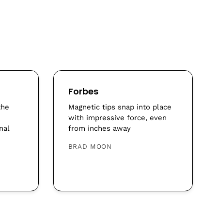
Forbes
the
Magnetic tips snap into place
with impressive force, even
nal
from inches away
BRAD MOON