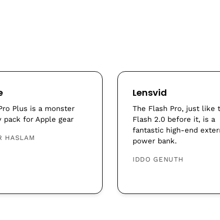
e
Lensvid
Pro Plus is a monster
The Flash Pro, just like 
y pack for Apple gear
Flash 2.0 before it, is a
fantastic high-end exter
R HASLAM
power bank.
IDDO GENUTH