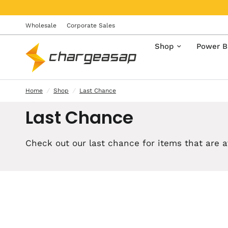
Wholesale
Corporate Sales
Shop
Power B
Home
/
Shop
/
Last Chance
Last Chance
Check out our
last chance for
items that are a